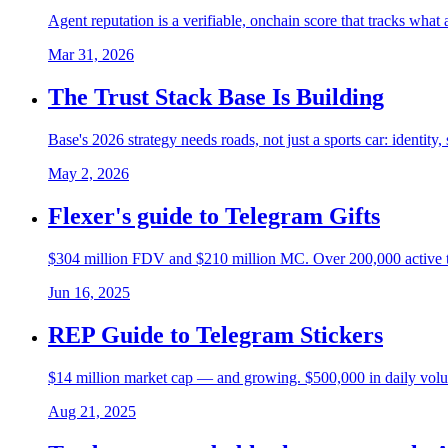
Agent reputation is a verifiable, onchain score that tracks what
Mar 31, 2026
The Trust Stack Base Is Building
Base's 2026 strategy needs roads, not just a sports car: identity
May 2, 2026
Flexer's guide to Telegram Gifts
$304 million FDV and $210 million MC. Over 200,000 active trad
Jun 16, 2025
REP Guide to Telegram Stickers
$14 million market cap — and growing. $500,000 in daily volu
Aug 21, 2025