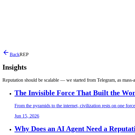
Back
REP
Insights
Reputation should be scalable — we started from Telegram, as mass-
The Invisible Force That Built the Wo
From the pyramids to the internet, civilization rests on one forc
Jun 15, 2026
Why Does an AI Agent Need a Reputat