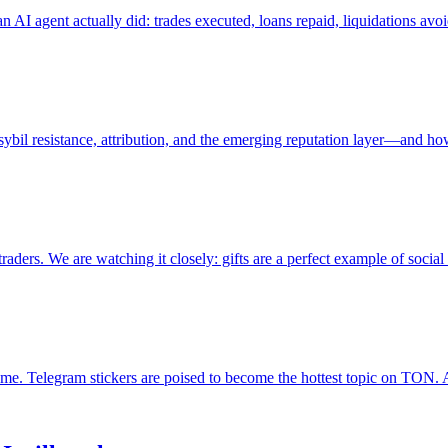
 an AI agent actually did: trades executed, loans repaid, liquidations av
, sybil resistance, attribution, and the emerging reputation layer—and ho
ers. We are watching it closely: gifts are a perfect example of socia
me. Telegram stickers are poised to become the hottest topic on TON.