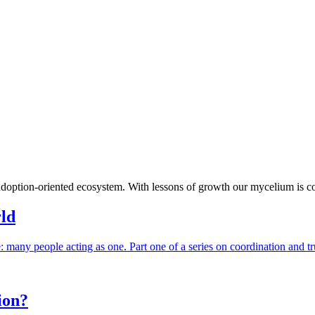
adoption-oriented ecosystem. With lessons of growth our mycelium is 
rld
e: many people acting as one. Part one of a series on coordination and tr
ion?