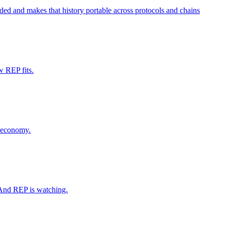
oided and makes that history portable across protocols and chains
w REP fits.
l economy.
 And REP is watching.