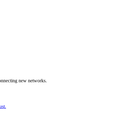
connecting new networks.
ust.